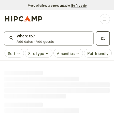
Most wildfires are preventable.
Be fire safe
Where to?
Add dates · Add guests
Sort
Site type
Amenities
Pet-friendly