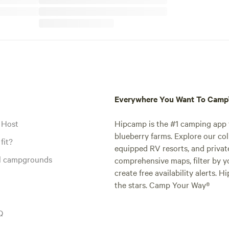
Everywhere You Want To Cam
 Host
Hipcamp is the #1 camping app t
blueberry farms. Explore our col
fit?
equipped RV resorts, and privat
al campgrounds
comprehensive maps, filter by yo
create free availability alerts. 
the stars. Camp Your Way®
Q