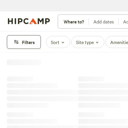
Where to?
Add dates
Ad
Filters
Sort
Site type
Ameniti