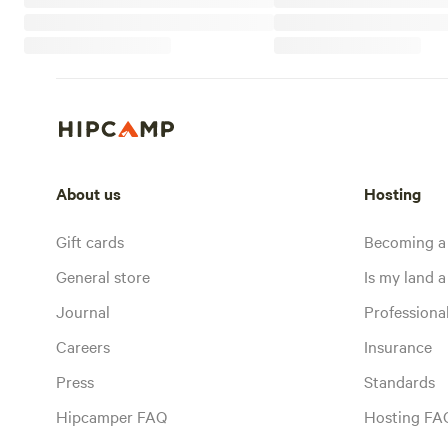
About us
Hosting
Gift cards
Becoming a
General store
Is my land a 
Journal
Profession
Careers
Insurance
Press
Standards
Hipcamper FAQ
Hosting FA