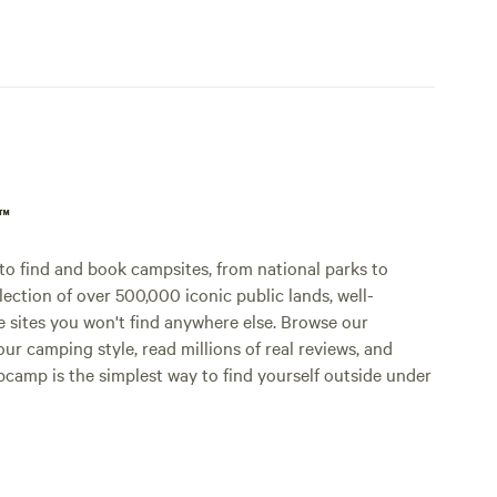
p™
o find and book campsites, from national parks to
lection of over 500,000 iconic public lands, well-
e sites you won't find anywhere else. Browse our
ur camping style, read millions of real reviews, and
Hipcamp is the simplest way to find yourself outside under