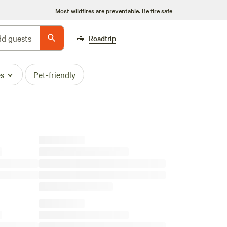
Most wildfires are preventable.
Be fire safe
🚗
d guests
Roadtrip
es
Pet-friendly