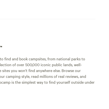
p™
o find and book campsites, from national parks to
lection of over 500,000 iconic public lands, well-
e sites you won't find anywhere else. Browse our
ur camping style, read millions of real reviews, and
Hipcamp is the simplest way to find yourself outside under