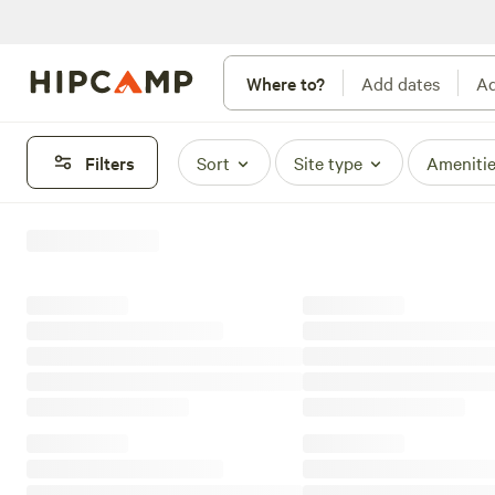
Where to?
Add dates
Ad
Filters
Sort
Site type
Ameniti