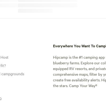
Everywhere You Want To Cam
 Host
Hipcamp is the #1 camping app t
blueberry farms. Explore our col
fit?
equipped RV resorts, and privat
al campgrounds
comprehensive maps, filter by yo
create free availability alerts. 
the stars. Camp Your Way®
Q