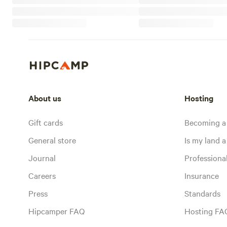
About us
Hosting
Gift cards
Becoming a
General store
Is my land a 
Journal
Profession
Careers
Insurance
Press
Standards
Hipcamper FAQ
Hosting FA