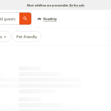
Most wildfires are preventable.
Be fire safe
🚗
d guests
Roadtrip
es
Pet-friendly