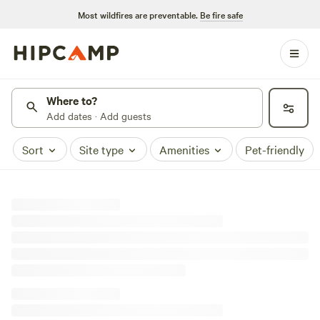
Most wildfires are preventable.
Be fire safe
Where to?
Add dates · Add guests
Sort
Site type
Amenities
Pet-friendly