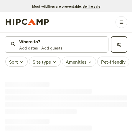
Most wildfires are preventable.
Be fire safe
Where to?
Add dates · Add guests
Sort
Site type
Amenities
Pet-friendly