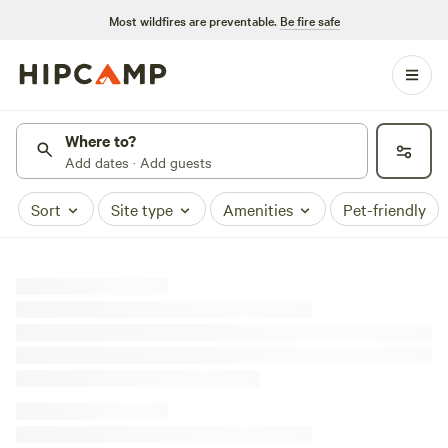
Most wildfires are preventable.
Be fire safe
Where to?
Add dates · Add guests
Sort
Site type
Amenities
Pet-friendly