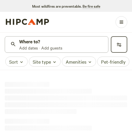
Most wildfires are preventable.
Be fire safe
Where to?
Add dates · Add guests
Sort
Site type
Amenities
Pet-friendly