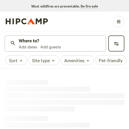
Most wildfires are preventable.
Be fire safe
Where to?
Add dates · Add guests
Sort
Site type
Amenities
Pet-friendly