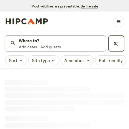
Most wildfires are preventable.
Be fire safe
Where to?
Add dates · Add guests
Sort
Site type
Amenities
Pet-friendly