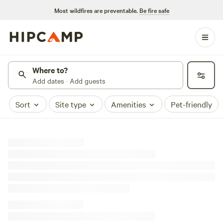
Most wildfires are preventable.
Be fire safe
Where to?
Add dates · Add guests
Sort
Site type
Amenities
Pet-friendly