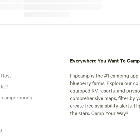
Everywhere You Want To Cam
 Host
Hipcamp is the #1 camping app t
blueberry farms. Explore our col
fit?
equipped RV resorts, and privat
al campgrounds
comprehensive maps, filter by yo
create free availability alerts. 
the stars. Camp Your Way®
Q