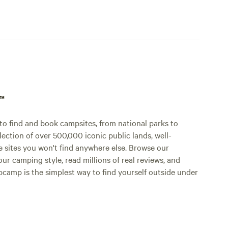
p™
o find and book campsites, from national parks to
lection of over 500,000 iconic public lands, well-
e sites you won't find anywhere else. Browse our
ur camping style, read millions of real reviews, and
Hipcamp is the simplest way to find yourself outside under