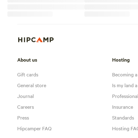
About us
Hosting
Gift cards
Becoming a
General store
Is my land a 
Journal
Profession
Careers
Insurance
Press
Standards
Hipcamper FAQ
Hosting FA