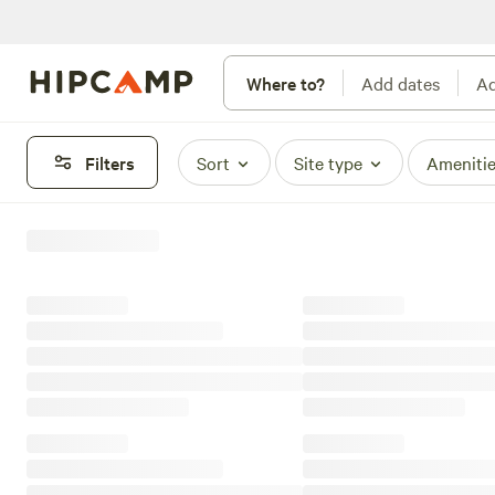
Where to?
Add dates
Ad
Filters
Sort
Site type
Ameniti