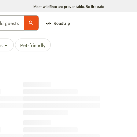
Most wildfires are preventable.
Be fire safe
🚗
d guests
Roadtrip
es
Pet-friendly