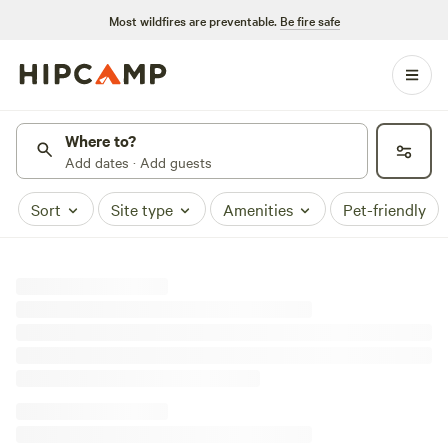
Most wildfires are preventable.
Be fire safe
Where to?
Add dates · Add guests
Sort
Site type
Amenities
Pet-friendly