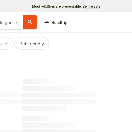
Most wildfires are preventable.
Be fire safe
🚗
d guests
Roadtrip
es
Pet-friendly