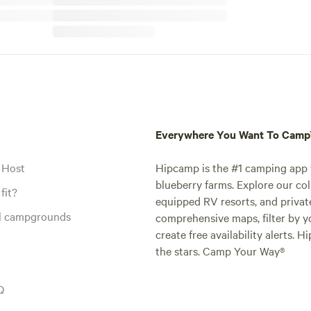
Everywhere You Want To Cam
 Host
Hipcamp is the #1 camping app t
blueberry farms. Explore our col
fit?
equipped RV resorts, and privat
al campgrounds
comprehensive maps, filter by yo
create free availability alerts. 
the stars. Camp Your Way®
Q