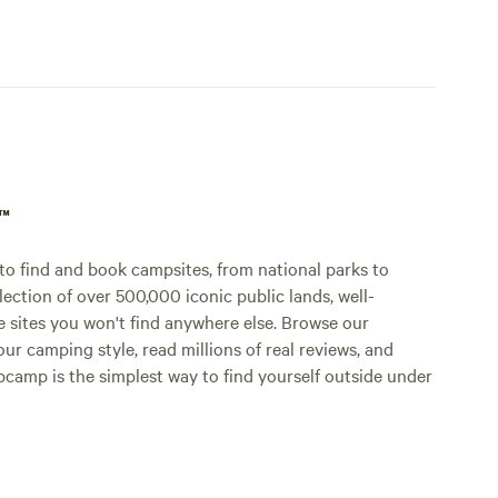
p™
o find and book campsites, from national parks to
lection of over 500,000 iconic public lands, well-
e sites you won't find anywhere else. Browse our
ur camping style, read millions of real reviews, and
Hipcamp is the simplest way to find yourself outside under