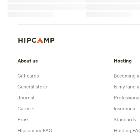
About us
Hosting
Gift cards
Becoming a
General store
Is my land a 
Journal
Profession
Careers
Insurance
Press
Standards
Hipcamper FAQ
Hosting FA