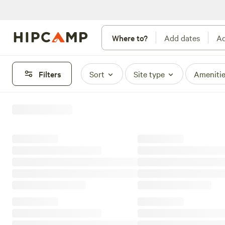
Where to?
Add dates
Ad
Filters
Sort
Site type
Ameniti