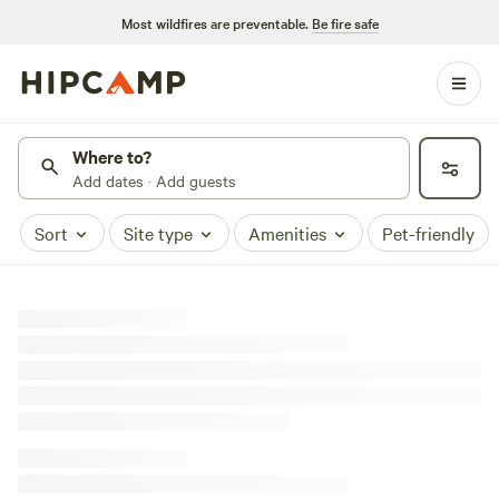
Most wildfires are preventable.
Be fire safe
Where to?
Add dates · Add guests
Sort
Site type
Amenities
Pet-friendly