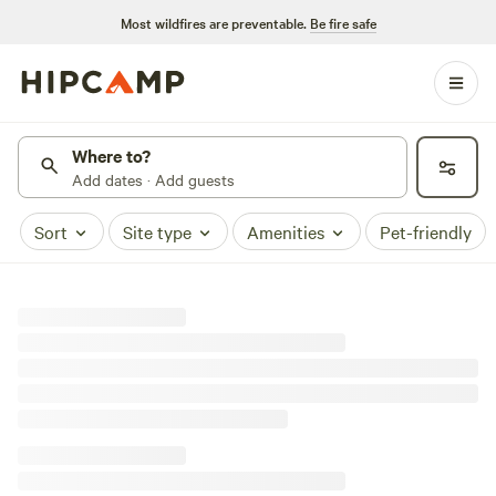
Most wildfires are preventable.
Be fire safe
Where to?
Add dates · Add guests
Sort
Site type
Amenities
Pet-friendly