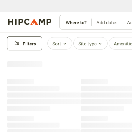
Where to?
Add dates
Ad
Filters
Sort
Site type
Ameniti