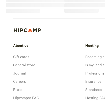
About us
Hosting
Gift cards
Becoming a
General store
Is my land a 
Journal
Profession
Careers
Insurance
Press
Standards
Hipcamper FAQ
Hosting FA