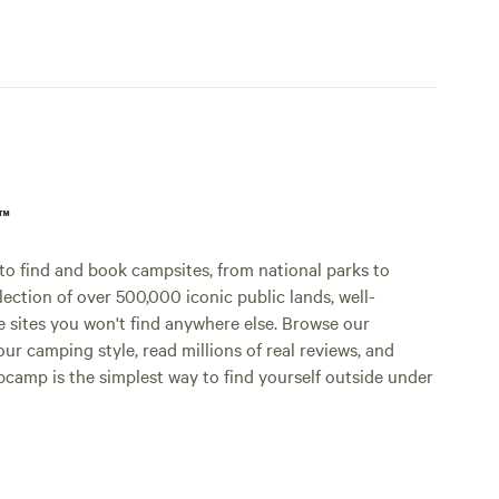
p™
o find and book campsites, from national parks to
lection of over 500,000 iconic public lands, well-
e sites you won't find anywhere else. Browse our
ur camping style, read millions of real reviews, and
Hipcamp is the simplest way to find yourself outside under