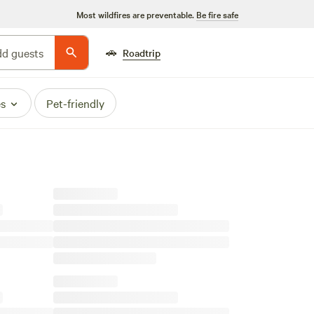
Most wildfires are preventable.
Be fire safe
🚗
d guests
Roadtrip
es
Pet-friendly