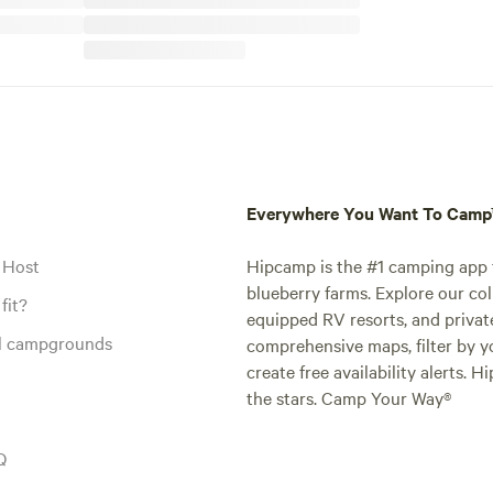
Everywhere You Want To Cam
 Host
Hipcamp is the #1 camping app t
blueberry farms. Explore our col
fit?
equipped RV resorts, and privat
al campgrounds
comprehensive maps, filter by yo
create free availability alerts. 
the stars. Camp Your Way®
Q