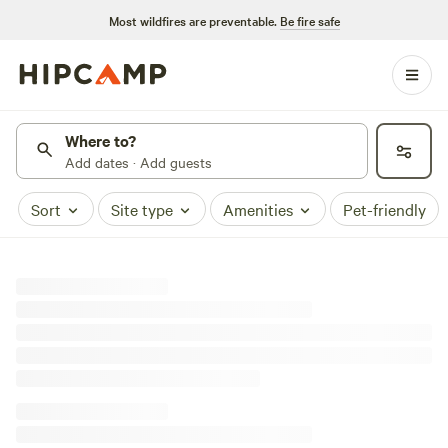
Most wildfires are preventable.
Be fire safe
Where to?
Add dates · Add guests
Sort
Site type
Amenities
Pet-friendly