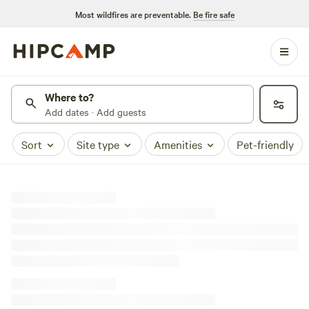
Most wildfires are preventable.
Be fire safe
Where to?
Add dates · Add guests
Sort
Site type
Amenities
Pet-friendly