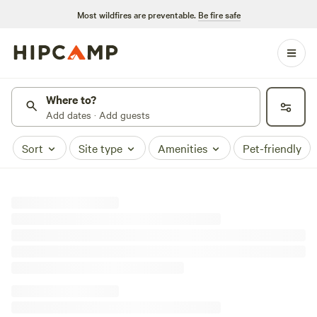
Most wildfires are preventable.
Be fire safe
Where to?
Add dates · Add guests
Sort
Site type
Amenities
Pet-friendly