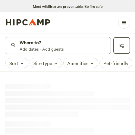
Most wildfires are preventable.
Be fire safe
Where to?
Add dates · Add guests
Sort
Site type
Amenities
Pet-friendly