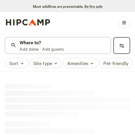
Most wildfires are preventable.
Be fire safe
Where to?
Add dates · Add guests
Sort
Site type
Amenities
Pet-friendly