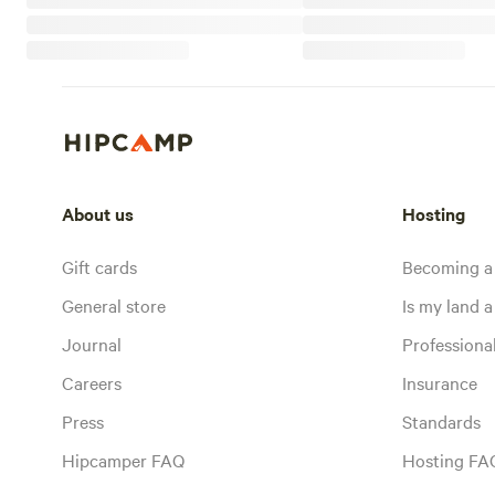
About us
Hosting
Gift cards
Becoming a
General store
Is my land a 
Journal
Profession
Careers
Insurance
Press
Standards
Hipcamper FAQ
Hosting FA