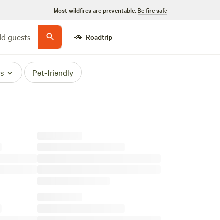
Most wildfires are preventable.
Be fire safe
🚗
d guests
Roadtrip
es
Pet-friendly