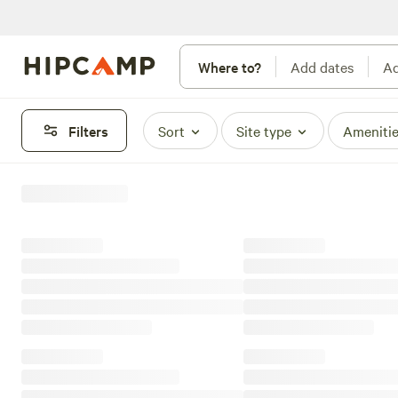
Where to?
Add dates
Ad
Filters
Sort
Site type
Ameniti