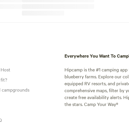
Everywhere You Want To Cam
 Host
Hipcamp is the #1 camping app t
blueberry farms. Explore our col
fit?
equipped RV resorts, and privat
al campgrounds
comprehensive maps, filter by yo
create free availability alerts. 
the stars. Camp Your Way®
Q