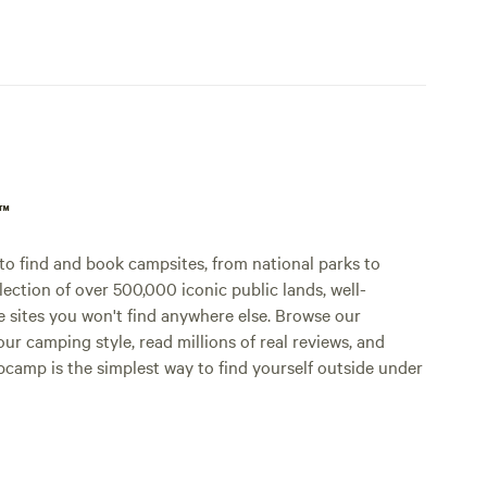
p™
o find and book campsites, from national parks to
lection of over 500,000 iconic public lands, well-
e sites you won't find anywhere else. Browse our
ur camping style, read millions of real reviews, and
Hipcamp is the simplest way to find yourself outside under