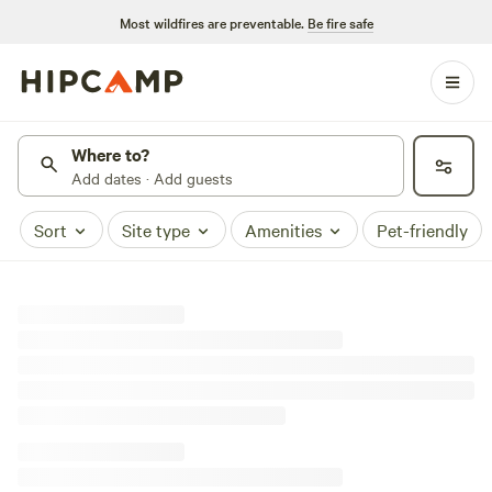
Most wildfires are preventable.
Be fire safe
Where to?
Add dates · Add guests
Sort
Site type
Amenities
Pet-friendly