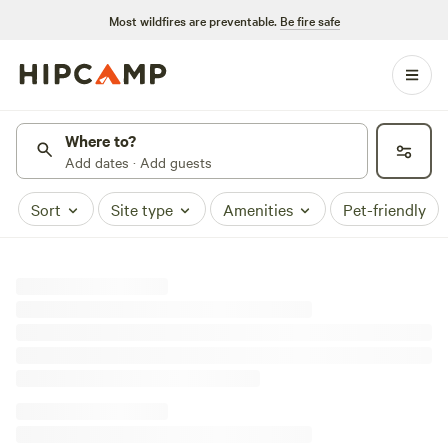
Most wildfires are preventable.
Be fire safe
Where to?
Add dates · Add guests
Sort
Site type
Amenities
Pet-friendly