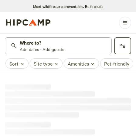
Most wildfires are preventable.
Be fire safe
Where to?
Add dates · Add guests
Sort
Site type
Amenities
Pet-friendly