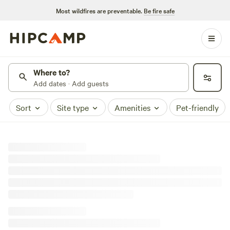
Most wildfires are preventable.
Be fire safe
Where to?
Add dates · Add guests
Sort
Site type
Amenities
Pet-friendly