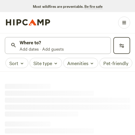
Most wildfires are preventable.
Be fire safe
Where to?
Add dates · Add guests
Sort
Site type
Amenities
Pet-friendly