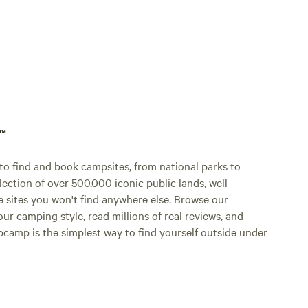
p™
o find and book campsites, from national parks to
lection of over 500,000 iconic public lands, well-
e sites you won't find anywhere else. Browse our
ur camping style, read millions of real reviews, and
Hipcamp is the simplest way to find yourself outside under