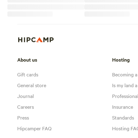
About us
Hosting
Gift cards
Becoming a
General store
Is my land a 
Journal
Profession
Careers
Insurance
Press
Standards
Hipcamper FAQ
Hosting FA