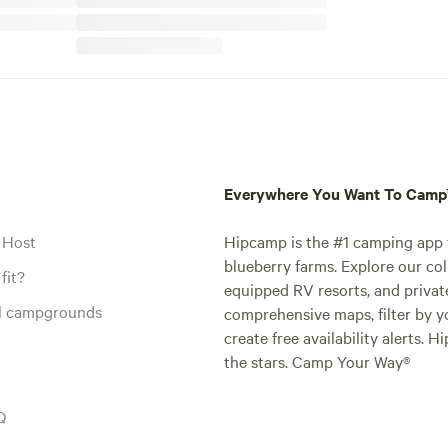
Everywhere You Want To Cam
 Host
Hipcamp is the #1 camping app t
blueberry farms. Explore our col
fit?
equipped RV resorts, and privat
al campgrounds
comprehensive maps, filter by yo
create free availability alerts. 
the stars. Camp Your Way®
Q