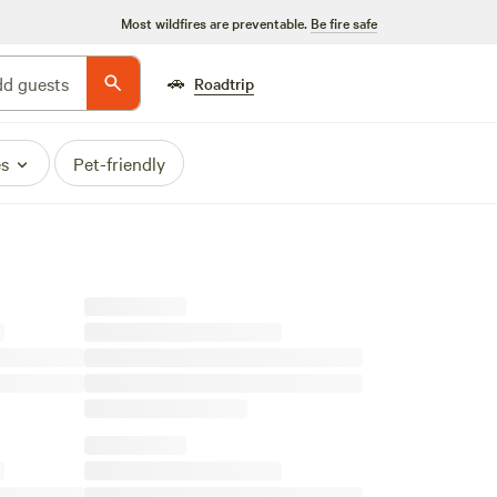
Most wildfires are preventable.
Be fire safe
🚗
d guests
Roadtrip
es
Pet-friendly