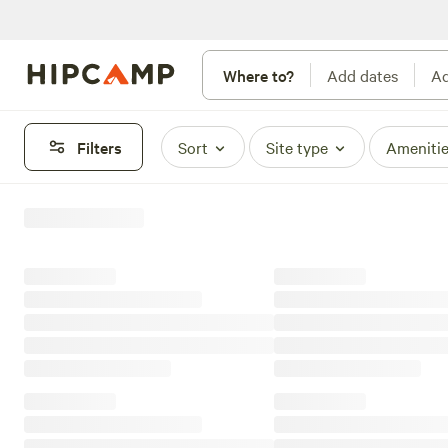
Where to?
Add dates
Ad
Filters
Sort
Site type
Ameniti