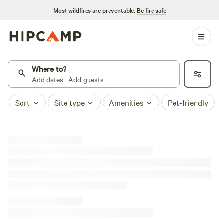
Most wildfires are preventable.
Be fire safe
Where to?
Add dates · Add guests
Sort
Site type
Amenities
Pet-friendly