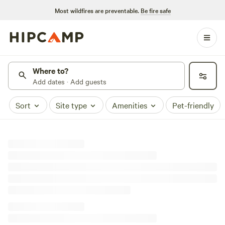
Most wildfires are preventable.
Be fire safe
Where to?
Add dates · Add guests
Sort
Site type
Amenities
Pet-friendly