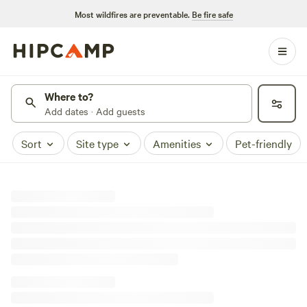
Most wildfires are preventable.
Be fire safe
Where to?
Add dates · Add guests
Sort
Site type
Amenities
Pet-friendly