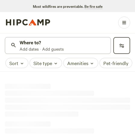
Most wildfires are preventable.
Be fire safe
Where to?
Add dates · Add guests
Sort
Site type
Amenities
Pet-friendly