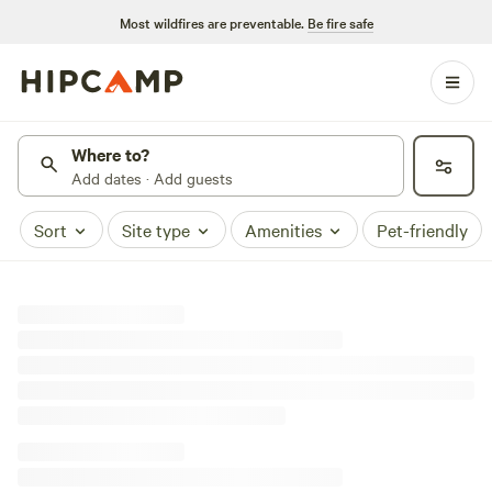
Most wildfires are preventable.
Be fire safe
Where to?
Add dates · Add guests
Sort
Site type
Amenities
Pet-friendly