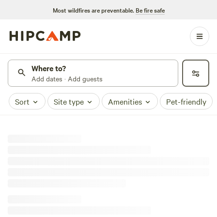
Most wildfires are preventable.
Be fire safe
Where to?
Add dates · Add guests
Sort
Site type
Amenities
Pet-friendly