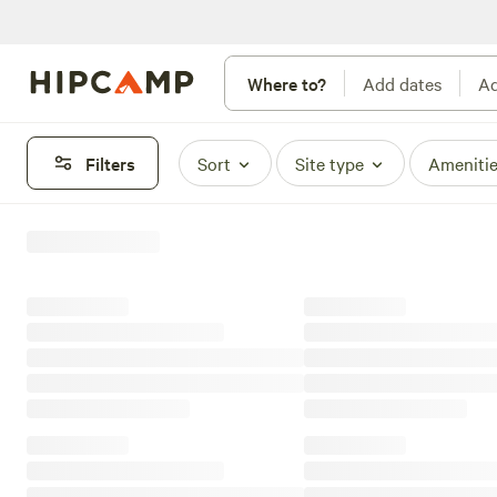
Where to?
Add dates
Ad
Filters
Sort
Site type
Ameniti