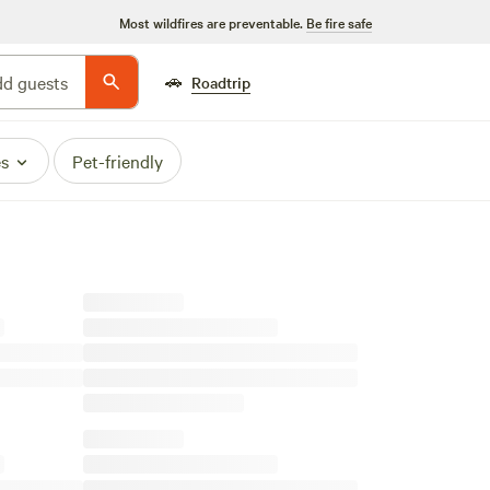
Most wildfires are preventable.
Be fire safe
🚗
d guests
Roadtrip
es
Pet-friendly