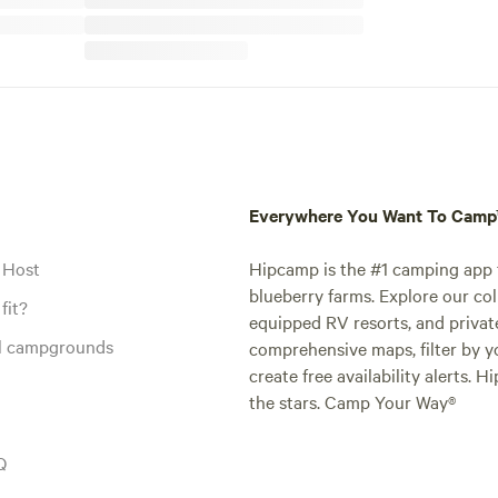
Everywhere You Want To Cam
 Host
Hipcamp is the #1 camping app t
blueberry farms. Explore our col
fit?
equipped RV resorts, and privat
al campgrounds
comprehensive maps, filter by yo
create free availability alerts. 
the stars. Camp Your Way®
Q