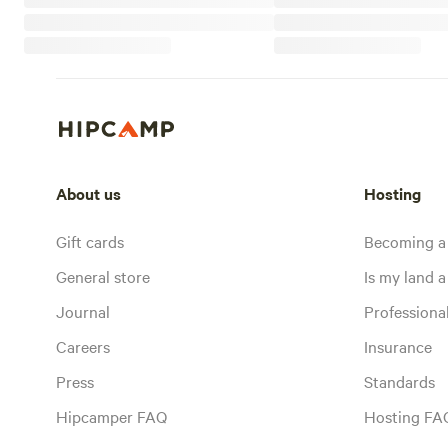
About us
Hosting
Gift cards
Becoming a
General store
Is my land a 
Journal
Profession
Careers
Insurance
Press
Standards
Hipcamper FAQ
Hosting FA