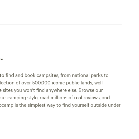
p™
o find and book campsites, from national parks to
lection of over 500,000 iconic public lands, well-
e sites you won't find anywhere else. Browse our
ur camping style, read millions of real reviews, and
Hipcamp is the simplest way to find yourself outside under