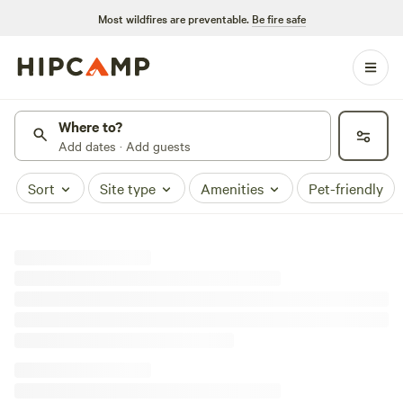
Most wildfires are preventable.
Be fire safe
Where to?
Add dates · Add guests
Sort
Site type
Amenities
Pet-friendly