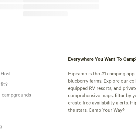
Everywhere You Want To Cam
 Host
Hipcamp is the #1 camping app t
blueberry farms. Explore our col
fit?
equipped RV resorts, and privat
al campgrounds
comprehensive maps, filter by yo
create free availability alerts. 
the stars. Camp Your Way®
Q