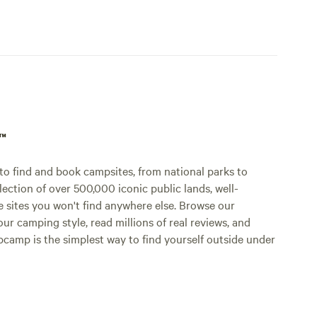
p™
o find and book campsites, from national parks to
lection of over 500,000 iconic public lands, well-
e sites you won't find anywhere else. Browse our
ur camping style, read millions of real reviews, and
Hipcamp is the simplest way to find yourself outside under