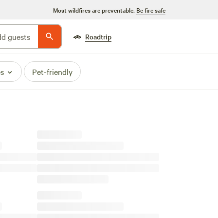
Most wildfires are preventable.
Be fire safe
🚗
d guests
Roadtrip
es
Pet-friendly