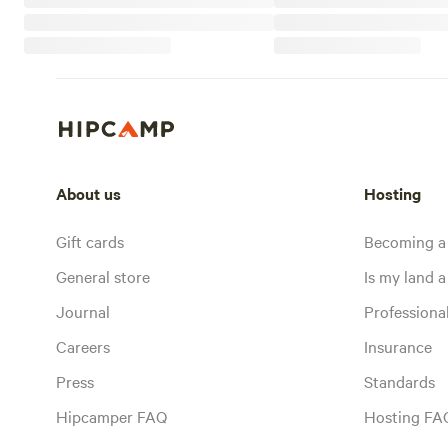
About us
Hosting
Gift cards
Becoming a
General store
Is my land a 
Journal
Profession
Careers
Insurance
Press
Standards
Hipcamper FAQ
Hosting FA