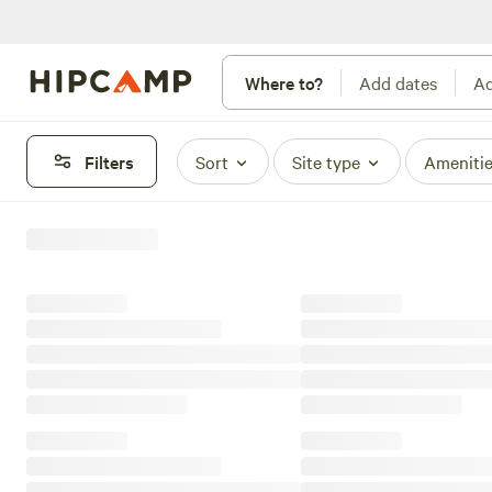
Where to?
Add dates
Ad
Filters
Sort
Site type
Ameniti