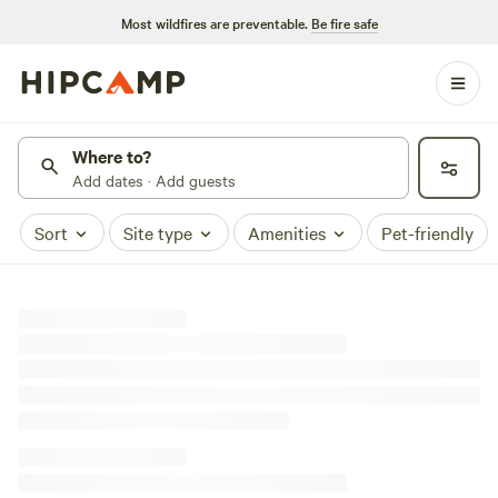
Most wildfires are preventable.
Be fire safe
Where to?
Add dates · Add guests
Sort
Site type
Amenities
Pet-friendly