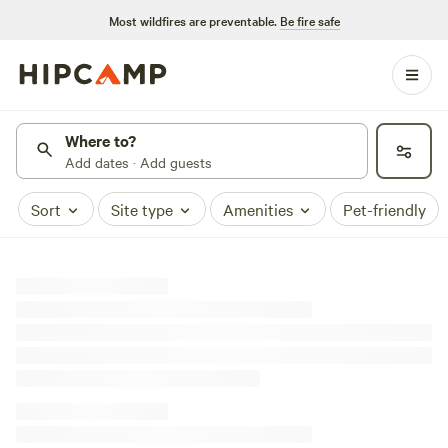
Most wildfires are preventable.
Be fire safe
Where to?
Add dates · Add guests
Sort
Site type
Amenities
Pet-friendly