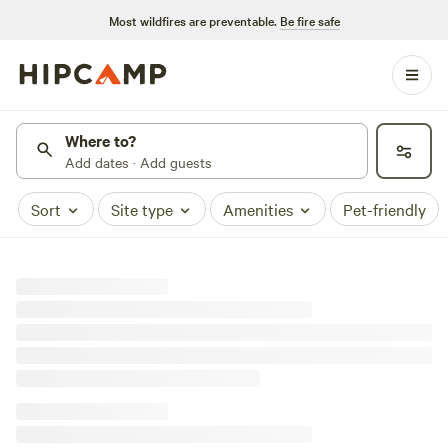
Most wildfires are preventable.
Be fire safe
Where to?
Add dates · Add guests
Sort
Site type
Amenities
Pet-friendly