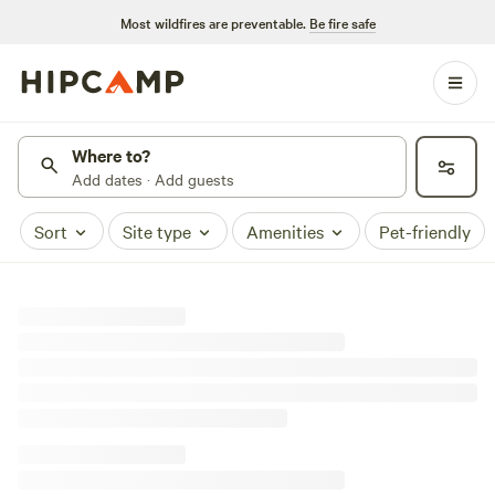
Most wildfires are preventable.
Be fire safe
Where to?
Add dates · Add guests
Sort
Site type
Amenities
Pet-friendly