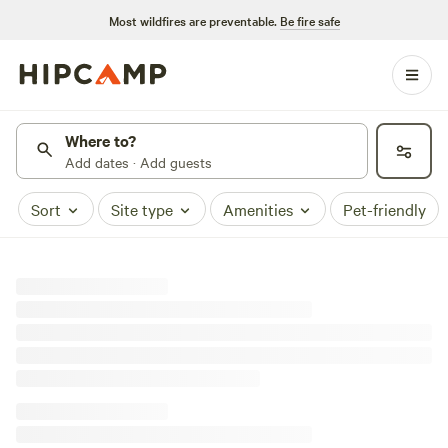
Most wildfires are preventable.
Be fire safe
Where to?
Add dates · Add guests
Sort
Site type
Amenities
Pet-friendly