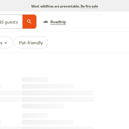
Most wildfires are preventable.
Be fire safe
🚗
d guests
Roadtrip
es
Pet-friendly