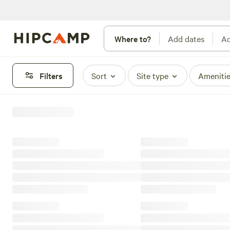
Where to?
Add dates
Ad
Filters
Sort
Site type
Ameniti