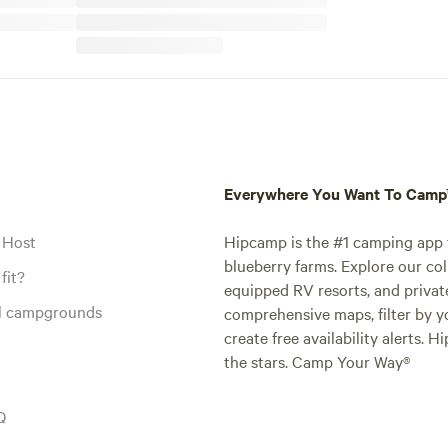
Everywhere You Want To Cam
 Host
Hipcamp is the #1 camping app t
blueberry farms. Explore our col
fit?
equipped RV resorts, and privat
al campgrounds
comprehensive maps, filter by yo
create free availability alerts. 
the stars. Camp Your Way®
Q