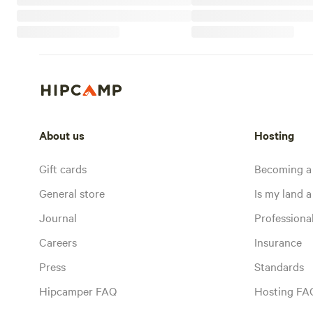
About us
Hosting
Gift cards
Becoming a
General store
Is my land a 
Journal
Profession
Careers
Insurance
Press
Standards
Hipcamper FAQ
Hosting FA