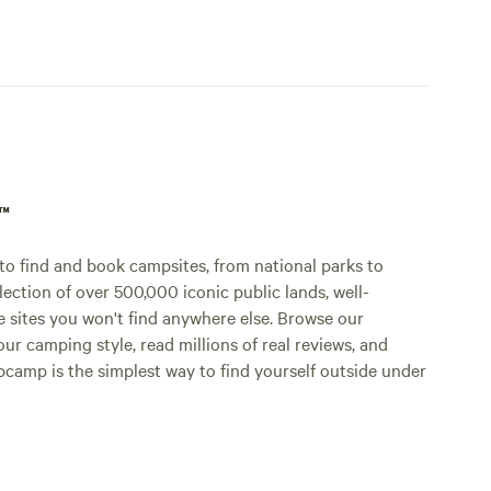
p™
o find and book campsites, from national parks to
lection of over 500,000 iconic public lands, well-
e sites you won't find anywhere else. Browse our
ur camping style, read millions of real reviews, and
Hipcamp is the simplest way to find yourself outside under