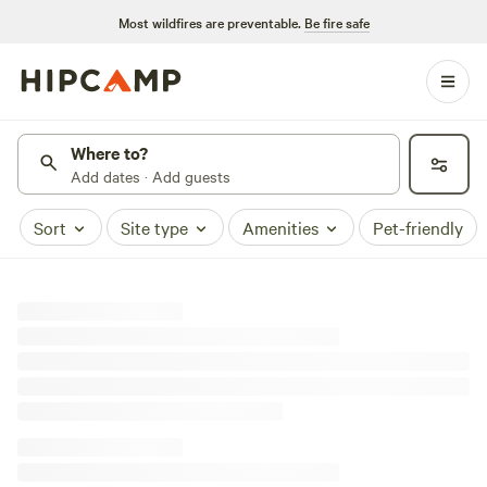
Most wildfires are preventable.
Be fire safe
Where to?
Add dates · Add guests
Sort
Site type
Amenities
Pet-friendly