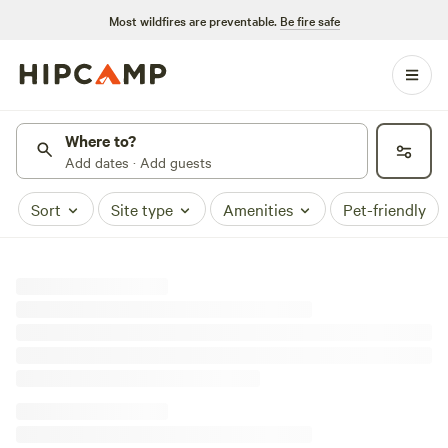
Most wildfires are preventable.
Be fire safe
Where to?
Add dates · Add guests
Sort
Site type
Amenities
Pet-friendly