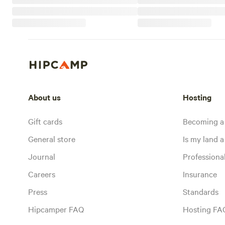
About us
Hosting
Gift cards
Becoming a
General store
Is my land a 
Journal
Profession
Careers
Insurance
Press
Standards
Hipcamper FAQ
Hosting FA