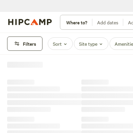
Where to?
Add dates
Ad
Filters
Sort
Site type
Ameniti