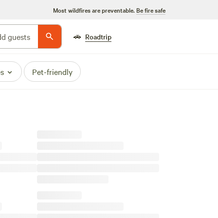
Most wildfires are preventable.
Be fire safe
🚗
d guests
Roadtrip
es
Pet-friendly