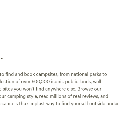
p™
o find and book campsites, from national parks to
lection of over 500,000 iconic public lands, well-
e sites you won't find anywhere else. Browse our
ur camping style, read millions of real reviews, and
Hipcamp is the simplest way to find yourself outside under