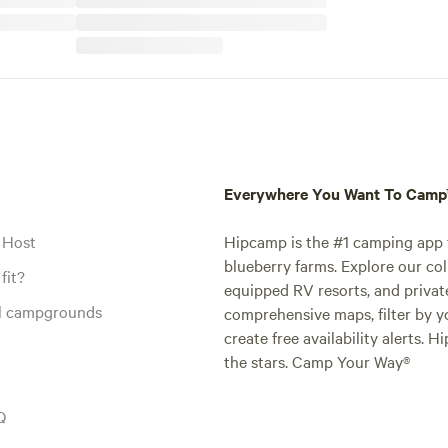
Everywhere You Want To Cam
 Host
Hipcamp is the #1 camping app t
blueberry farms. Explore our col
fit?
equipped RV resorts, and privat
al campgrounds
comprehensive maps, filter by yo
create free availability alerts. 
the stars. Camp Your Way®
Q