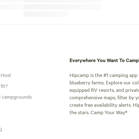
Everywhere You Want To Cam
 Host
Hipcamp is the #1 camping app t
blueberry farms. Explore our col
fit?
equipped RV resorts, and privat
al campgrounds
comprehensive maps, filter by yo
create free availability alerts. 
the stars. Camp Your Way®
Q