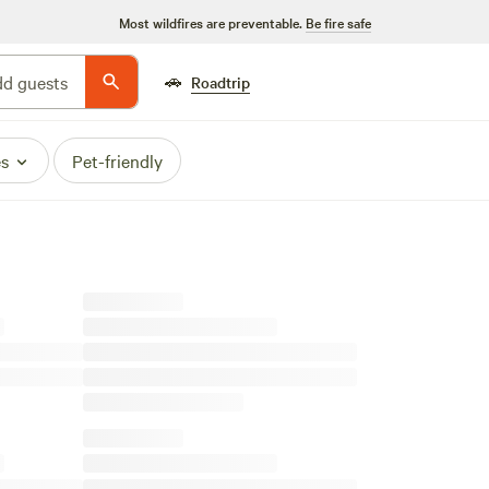
Most wildfires are preventable.
Be fire safe
🚗
d guests
Roadtrip
es
Pet-friendly