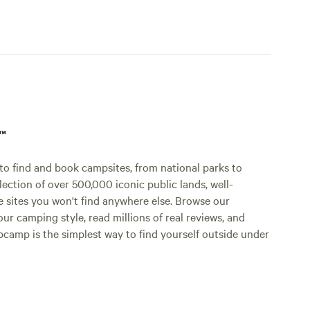
p™
o find and book campsites, from national parks to
lection of over 500,000 iconic public lands, well-
e sites you won't find anywhere else. Browse our
ur camping style, read millions of real reviews, and
Hipcamp is the simplest way to find yourself outside under