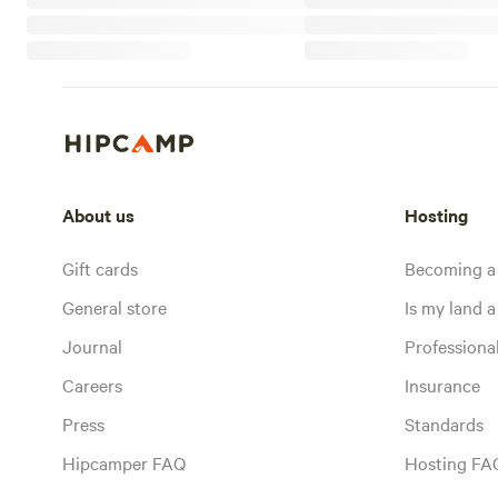
About us
Hosting
Gift cards
Becoming a
General store
Is my land a 
Journal
Profession
Careers
Insurance
Press
Standards
Hipcamper FAQ
Hosting FA