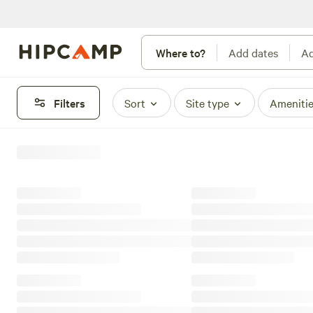
Where to?
Add dates
Ad
Filters
Sort
Site type
Ameniti