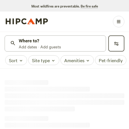
Most wildfires are preventable.
Be fire safe
Where to?
Add dates · Add guests
Sort
Site type
Amenities
Pet-friendly