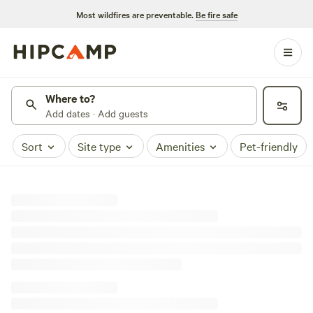
Most wildfires are preventable.
Be fire safe
Where to?
Add dates · Add guests
Sort
Site type
Amenities
Pet-friendly