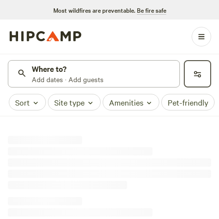
Most wildfires are preventable.
Be fire safe
Where to?
Add dates · Add guests
Sort
Site type
Amenities
Pet-friendly